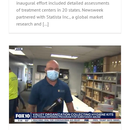
inaugural effort included detailed assessments
of treatment centers in 20 states. Newsweek
partnered with Statista Inc., a global market
research and [...]