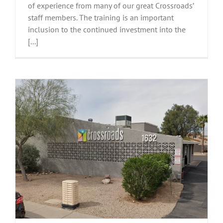
of experience from many of our great Crossroads’
staff members. The training is an important
inclusion to the continued investment into the
[...]