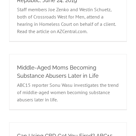
Republic, June 24, 2019
Staff members Joe Zenko and Westin Schuetz,
both of Crossroads West for Men, attend a
hearing in Homeless Court on behalf of a client.
Read the article on AZCentral.com.
Middle-Aged Moms Becoming
Substance Abusers Later in Life
ABC15 reporter Sonu Wasu investigates the trend
of middle-aged women becoming substance
abusers later in life.
Can Using CBD Get You Fired? ABC15