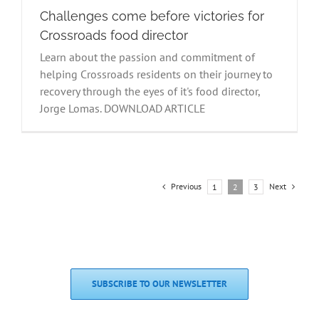
Challenges come before victories for
Crossroads food director
Learn about the passion and commitment of
helping Crossroads residents on their journey to
recovery through the eyes of it's food director,
Jorge Lomas. DOWNLOAD ARTICLE
Previous
Next
1
2
3
SUBSCRIBE TO OUR NEWSLETTER