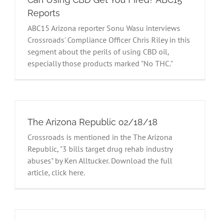
Reports
ABC15 Arizona reporter Sonu Wasu interviews
Crossroads' Compliance Officer Chris Riley in this
segment about the perils of using CBD oil,
especially those products marked "No THC."
The Arizona Republic 02/18/18
Crossroads is mentioned in the The Arizona
Republic, "3 bills target drug rehab industry
abuses" by Ken Alltucker. Download the full
article, click here.