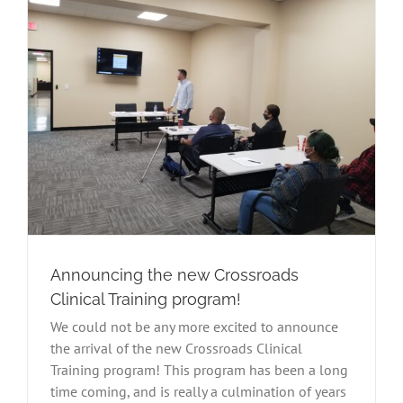
Announcing the new Crossroads
Clinical Training program!
We could not be any more excited to announce
the arrival of the new Crossroads Clinical
Training program! This program has been a long
time coming, and is really a culmination of years