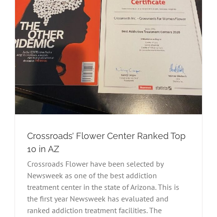
Crossroads’ Flower Center Ranked Top
10 in AZ
Crossroads Flower have been selected by
Newsweek as one of the best addiction
treatment center in the state of Arizona. This is
the first year Newsweek has evaluated and
ranked addiction treatment facilities. The