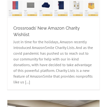
Crossroads’ New Amazon Charity
Wishlist
Just in time for the holidays, Amazon recently
introduced AmazonSmile Charity Lists. And as the
covid pandemic has pushed us to reach out to
our community for help with our in-kind
donations, with have decided to take advantage
of this powerful platform. Charity Lists is a new
feature of AmazonSmile that provides nonprofits
like us [...]