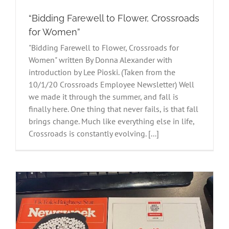
“Bidding Farewell to Flower, Crossroads
for Women”
"Bidding Farewell to Flower, Crossroads for
Women" written By Donna Alexander with
introduction by Lee Pioski. (Taken from the
10/1/20 Crossroads Employee Newsletter) Well
we made it through the summer, and fall is
finally here. One thing that never fails, is that fall
brings change. Much like everything else in life,
Crossroads is constantly evolving. [...]