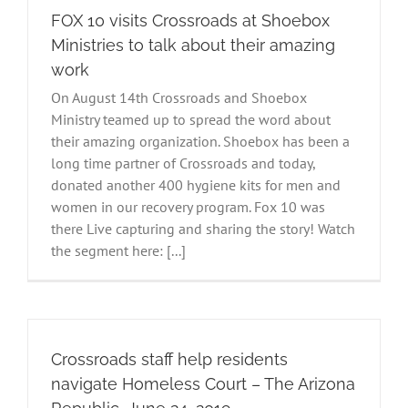
FOX 10 visits Crossroads at Shoebox
Ministries to talk about their amazing
work
On August 14th Crossroads and Shoebox
Ministry teamed up to spread the word about
their amazing organization. Shoebox has been a
long time partner of Crossroads and today,
donated another 400 hygiene kits for men and
women in our recovery program. Fox 10 was
there Live capturing and sharing the story! Watch
the segment here: [...]
Crossroads staff help residents
navigate Homeless Court – The Arizona