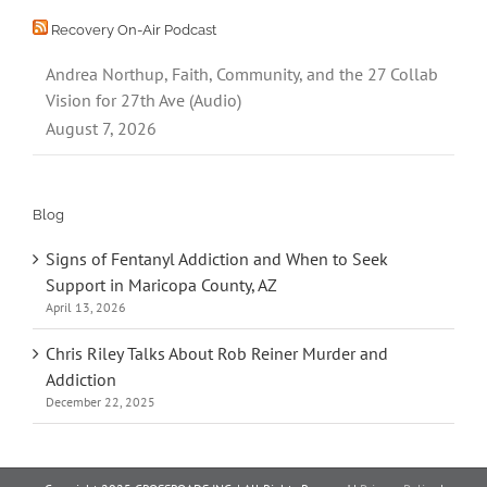
Recovery On-Air Podcast
Andrea Northup, Faith, Community, and the 27 Collab
Vision for 27th Ave (Audio)
August 7, 2026
Blog
Signs of Fentanyl Addiction and When to Seek
Support in Maricopa County, AZ
April 13, 2026
Chris Riley Talks About Rob Reiner Murder and
Addiction
December 22, 2025