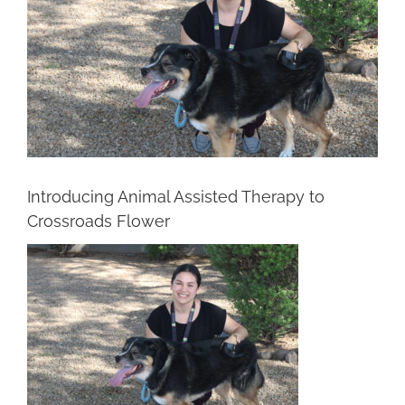
Introducing Animal Assisted Therapy to
Crossroads Flower