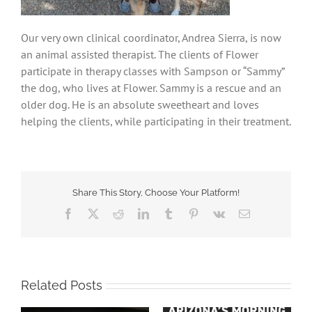
Our very own clinical coordinator, Andrea Sierra, is now
an animal assisted therapist. The clients of Flower
participate in therapy classes with Sampson or “Sammy”
the dog, who lives at Flower. Sammy is a rescue and an
older dog. He is an absolute sweetheart and loves
helping the clients, while participating in their treatment.
Share This Story, Choose Your Platform!
Facebook
X
Reddit
LinkedIn
Tumblr
Pinterest
Vk
Email
Related Posts