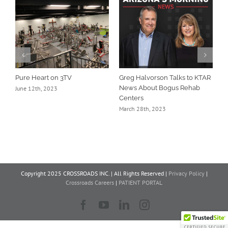
Pure Heart on 3TV
Greg Halvorson Talks to KTAR
D
News About Bogus Rehab
B
June 12th, 2023
Centers
A
March 28th, 2023
Copyright 2025 CROSSROADS INC. | All Rights Reserved |
Privacy Policy
|
Crossroads Careers
|
PATIENT PORTAL
Facebook
YouTube
LinkedIn
Instagram